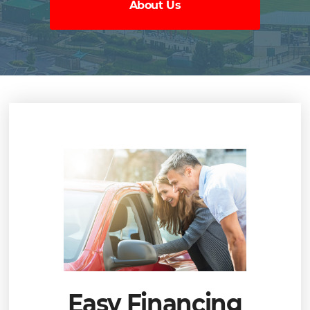
About Us
Easy Financing