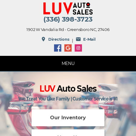
(336) 398-3723
1902 W Vandalia Rd - Greensboro NC, 27406
place
mail
Directions
E-Mail
|
MENU
LUV
Auto Sales
We Treat You Like Family | Customer Service is #1
Our Inventory