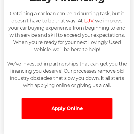
Obtaining a car loan can be a daunting task, but it
doesn't have to be that way! At
LUV
, we improve
your car buying experience from beginning to end
with service and skill to exceed your expectations.
When you’re ready for your next Lovingly Used
Vehicle, we’ll be here to help!
We’ve invested in partnerships that can get you the
financing you deserve! Our processes remove old
industry obstacles that slow you down. It all starts
with applying online or giving us a call.
Apply Online