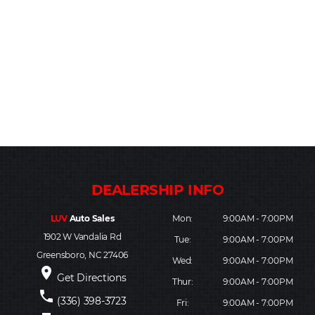
LUV
Auto Sales
Mon:
9:00AM - 7:00PM
1902 W Vandalia Rd
Tue:
9:00AM - 7:00PM
Greensboro, NC 27406
Wed:
9:00AM - 7:00PM
place
Get Directions
Thur:
9:00AM - 7:00PM
phone
(336) 398-3723
Fri:
9:00AM - 7:00PM