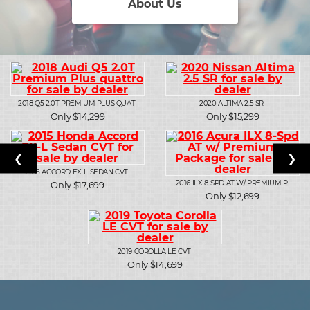
About Us
2018
Q5 2.0T PREMIUM PLUS QUAT
2020
ALTIMA 2.5 SR
Only $14,299
Only $15,299
❮
❯
2015
ACCORD EX-L SEDAN CVT
2016
ILX 8-SPD AT W/ PREMIUM P
Only $17,699
Only $12,699
2019
COROLLA LE CVT
Only $14,699