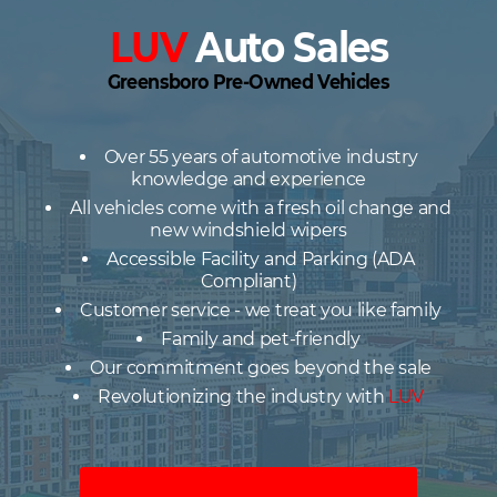
LUV
Auto Sales
Greensboro Pre-Owned Vehicles
Over 55 years of automotive industry
knowledge and experience
All vehicles come with a fresh oil change and
new windshield wipers
Accessible Facility and Parking (ADA
Compliant)
Customer service - we treat you like family
Family and pet-friendly
Our commitment goes beyond the sale
Revolutionizing the industry with
LUV