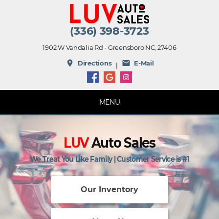
(336) 398-3723
1902 W Vandalia Rd - Greensboro NC, 27406
place
mail
Directions
E-Mail
|
MENU
LUV
Auto Sales
We Treat You Like Family | Customer Service is #1
Our Inventory