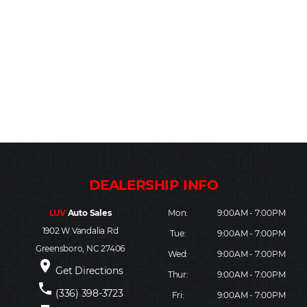
LUV
Auto Sales
Mon:
9:00AM - 7:00PM
1902 W Vandalia Rd
Tue:
9:00AM - 7:00PM
Greensboro, NC 27406
Wed:
9:00AM - 7:00PM
place
Get Directions
Thur:
9:00AM - 7:00PM
phone
(336) 398-3723
Fri:
9:00AM - 7:00PM