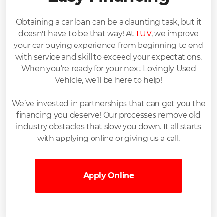
Obtaining a car loan can be a daunting task, but it
doesn't have to be that way! At
LUV
, we improve
your car buying experience from beginning to end
with service and skill to exceed your expectations.
When you’re ready for your next Lovingly Used
Vehicle, we’ll be here to help!
We’ve invested in partnerships that can get you the
financing you deserve! Our processes remove old
industry obstacles that slow you down. It all starts
with applying online or giving us a call.
Apply Online