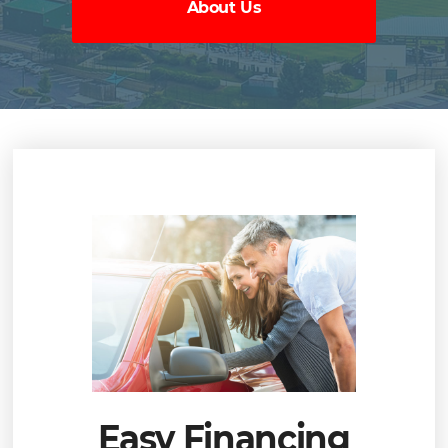
About Us
Easy Financing