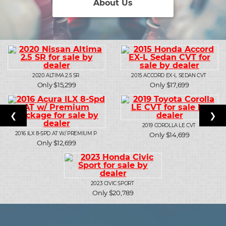
About Us
2020
ALTIMA 2.5 SR
2015
ACCORD EX-L SEDAN CVT
Only $15,299
Only $17,699
❮
❯
2019
COROLLA LE CVT
2016
ILX 8-SPD AT W/ PREMIUM P
Only $14,699
Only $12,699
2023
CIVIC SPORT
Only $20,789