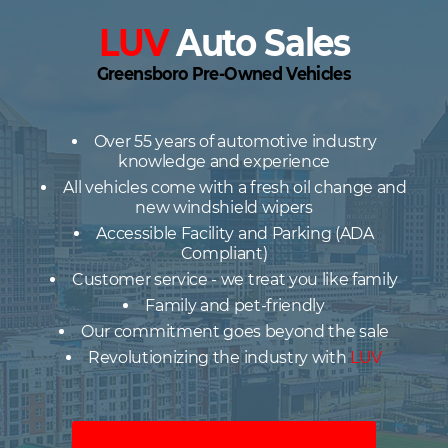
LUV
Auto Sales
Greensboro Pre-Owned Vehicles
Over 55 years of automotive industry
knowledge and experience
All vehicles come with a fresh oil change and
new windshield wipers
Accessible Facility and Parking (ADA
Compliant)
Customer service - we treat you like family
Family and pet-friendly
Our commitment goes beyond the sale
Revolutionizing the industry with
LUV