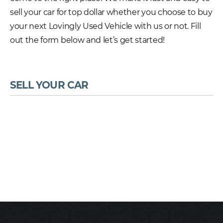
sell your car for top dollar whether you choose to buy
your next Lovingly Used Vehicle with us or not. Fill
out the form below and let’s get started!
SELL YOUR CAR