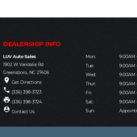
LUV Auto Sales
Mon:
9:00AM 
1902 W Vandalia Rd
Tue:
9:00AM 
Greensboro, NC 27406
Wed:
9:00AM 
place
Get Directions
Thur:
9:00AM 
phone
(336) 398-3723
Fri:
9:00AM 
print
Sat:
9:00AM 
(336) 398-3724
person_pin
Sun:
Appoint
Contact Us