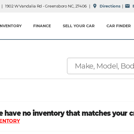
place
mail
| 1902 W Vandalia Rd - Greensboro NC, 27406 |
Directions
|
E
INVENTORY
FINANCE
SELL YOUR CAR
CAR FINDER