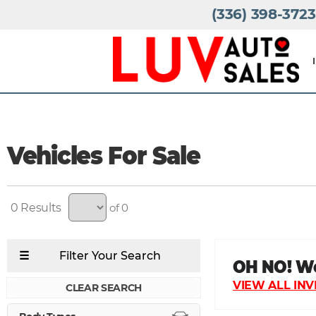
(336) 398-3723
Vehicles For Sale
0
of 0
CLEAR SEARCH