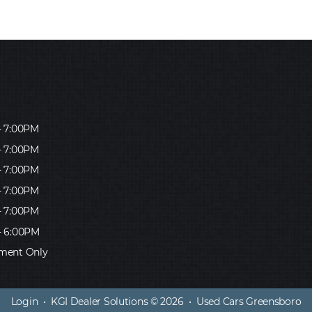
- 7:00PM
- 7:00PM
- 7:00PM
- 7:00PM
- 7:00PM
- 6:00PM
ment Only
Login
•
KGI Dealer Solutions
© 2026 •
Used Cars Greensboro