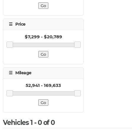
Vehicles 1 - 0 of 0