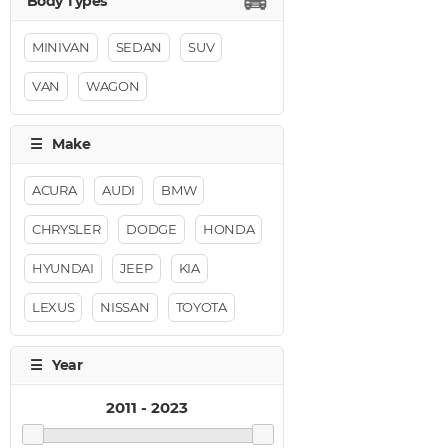
MINIVAN
SEDAN
SUV
VAN
WAGON
ACURA
AUDI
BMW
CHRYSLER
DODGE
HONDA
HYUNDAI
JEEP
KIA
LEXUS
NISSAN
TOYOTA