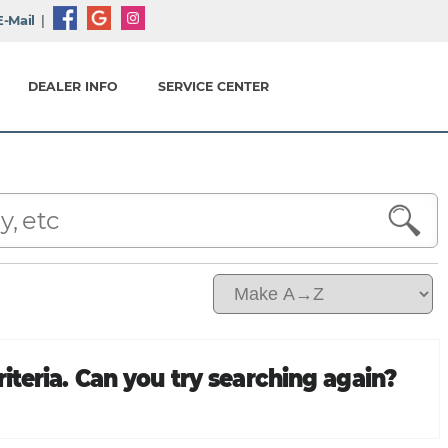
-Mail
|
DEALER INFO
SERVICE CENTER