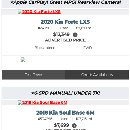
Apple CarPlay! Great MPG! Rearview Camera!
2020 Kia Forte LXS
#243582
Used
89,699 mi.
$12,349
i
ADVERTISED PRICE
• Black
• FWD
Test Drive
Check Availability
6-SPD MANUAL! UNDER 7K!
2018 Kia Soul Base 6M
#534296
Used
107,715 mi.
$7,699
i