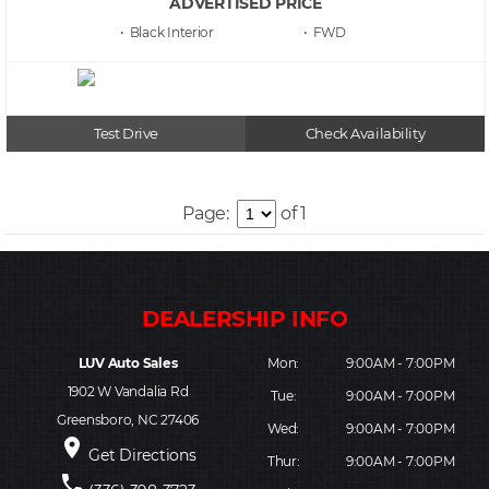
ADVERTISED PRICE
• Black
• FWD
Test Drive
Check Availability
Page:
of 1
LUV Auto Sales
Mon:
9:00AM - 7:00PM
1902 W Vandalia Rd
Tue:
9:00AM - 7:00PM
Greensboro, NC 27406
Wed:
9:00AM - 7:00PM
place
Get Directions
Thur:
9:00AM - 7:00PM
phone