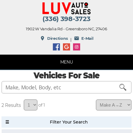
(336) 398-3723
1902 W Vandalia Rd - Greensboro NC, 27406
place
mail
Directions
E-Mail
|
MENU
Vehicles For Sale
2
of 1