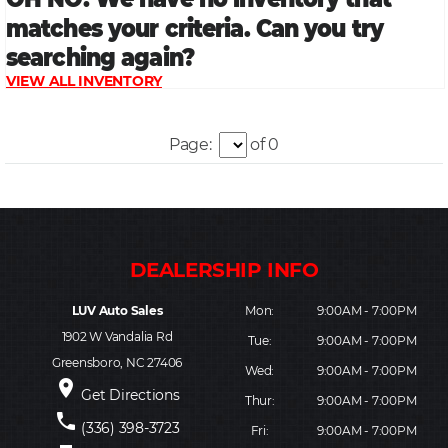
Page:
of 0
LUV Auto Sales
Mon:
9:00AM - 7:00PM
1902 W Vandalia Rd
Tue:
9:00AM - 7:00PM
Greensboro, NC 27406
Wed:
9:00AM - 7:00PM
place
Get Directions
Thur:
9:00AM - 7:00PM
phone
(336) 398-3723
Fri:
9:00AM - 7:00PM