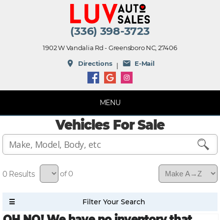
(336) 398-3723
1902 W Vandalia Rd - Greensboro NC, 27406
place
mail
Directions
E-Mail
|
MENU
Vehicles For Sale
0
of 0