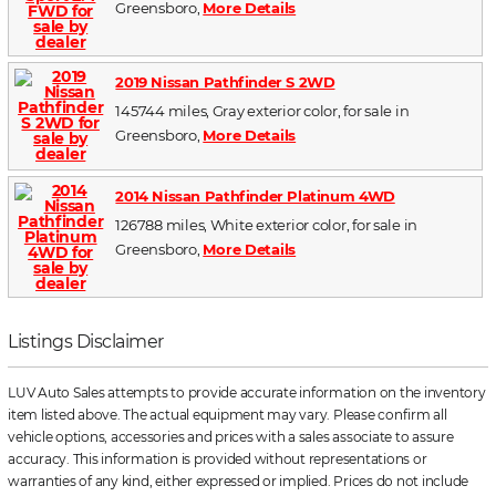
Greensboro,
More Details
2019 Nissan Pathfinder S 2WD
145744 miles, Gray exterior color, for sale in
Greensboro,
More Details
2014 Nissan Pathfinder Platinum 4WD
126788 miles, White exterior color, for sale in
Greensboro,
More Details
Listings Disclaimer
LUV Auto Sales attempts to provide accurate information on the inventory
item listed above. The actual equipment may vary. Please confirm all
vehicle options, accessories and prices with a sales associate to assure
accuracy. This information is provided without representations or
warranties of any kind, either expressed or implied. Prices do not include