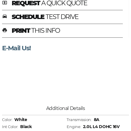
REQUEST
A QUICK QUOTE
local_atm
SCHEDULE
TEST DRIVE
time_to_leave
PRINT
THIS INFO
print
E-Mail Us!
Additional Details
White
8A
Color:
Transmission:
Black
2.0L L4 DOHC 16V
Int Color:
Engine: