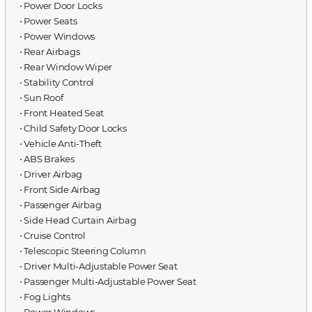
⋅ Power Door Locks
⋅ Power Seats
⋅ Power Windows
⋅ Rear Airbags
⋅ Rear Window Wiper
⋅ Stability Control
⋅ Sun Roof
⋅ Front Heated Seat
⋅ Child Safety Door Locks
⋅ Vehicle Anti-Theft
⋅ ABS Brakes
⋅ Driver Airbag
⋅ Front Side Airbag
⋅ Passenger Airbag
⋅ Side Head Curtain Airbag
⋅ Cruise Control
⋅ Telescopic Steering Column
⋅ Driver Multi-Adjustable Power Seat
⋅ Passenger Multi-Adjustable Power Seat
⋅ Fog Lights
⋅ Power Windows