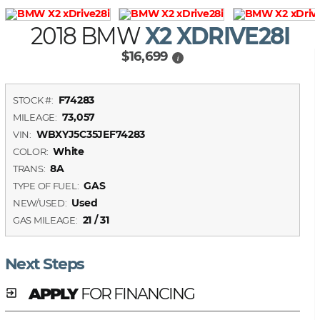
2018 BMW
X2 XDRIVE28I
$16,699
i
F74283
STOCK #:
73,057
MILEAGE:
WBXYJ5C35JEF74283
VIN:
White
COLOR:
8A
TRANS:
GAS
TYPE OF FUEL:
Used
NEW/USED:
21 / 31
GAS MILEAGE:
Next Steps
APPLY
FOR FINANCING
exit_to_app