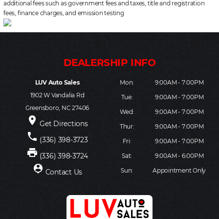
additional fees such as government fees and taxes, title and registration
fees, finance charges, and emission testing
LUV Auto Sales
Mon:
9:00AM - 7:00PM
1902 W Vandalia Rd
Tue:
9:00AM - 7:00PM
Greensboro, NC 27406
Wed:
9:00AM - 7:00PM
place
Get Directions
Thur:
9:00AM - 7:00PM
phone
(336) 398-3723
Fri:
9:00AM - 7:00PM
print
(336) 398-3724
Sat:
9:00AM - 6:00PM
person_pin
Sun:
Appointment Only
Contact Us