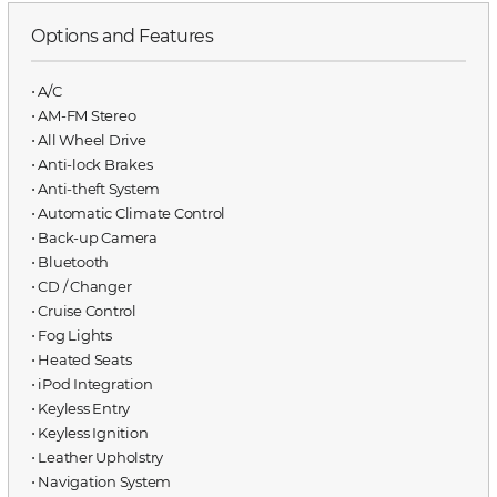
Options and Features
⋅ A/C
⋅ AM-FM Stereo
⋅ All Wheel Drive
⋅ Anti-lock Brakes
⋅ Anti-theft System
⋅ Automatic Climate Control
⋅ Back-up Camera
⋅ Bluetooth
⋅ CD / Changer
⋅ Cruise Control
⋅ Fog Lights
⋅ Heated Seats
⋅ iPod Integration
⋅ Keyless Entry
⋅ Keyless Ignition
⋅ Leather Upholstry
⋅ Navigation System