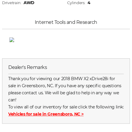
AWD
4
Drivetrain:
Cylinders:
Internet Tools and Research
Dealer's Remarks
Thank you for viewing our 2018 BMW X2 xDrive28i for
sale in Greensboro, NC. If you have any specific questions
please contact us. We will be glad to help in any way we
can!
To view all of our inventory for sale click the following link:
Vehicles for sale in Greensboro, NC
>