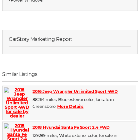
CarStory Marketing Report
Similar Listings
2016 Jeep Wrangler Unlimited Sport 4WD
88264 miles, Blue exterior color, for sale in
Greensboro,
More Details
2018 Hyundai Santa Fe Sport 2.4 FWD
129289 miles, White exterior color, for sale in