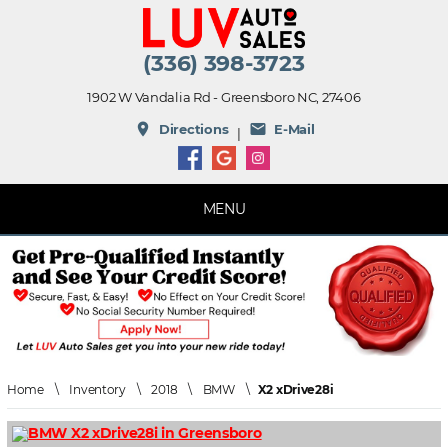
(336) 398-3723
1902 W Vandalia Rd - Greensboro NC, 27406
place
mail
Directions
E-Mail
|
MENU
Home
\
Inventory
\
2018
\
BMW
\
X2 xDrive28i